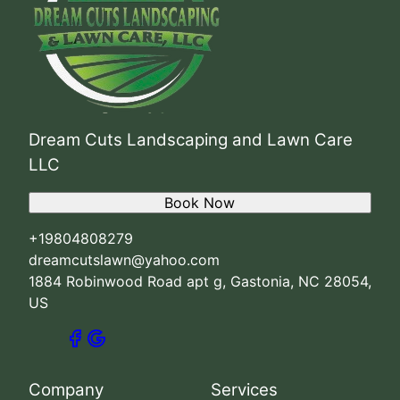
Dream Cuts Landscaping and Lawn Care
LLC
Book Now
+19804808279
dreamcutslawn@yahoo.com
1884 Robinwood Road apt g, Gastonia, NC 28054,
US
Company
Services