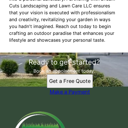
Cuts Landscaping and Lawn Care LLC ensures
that your vision is executed with professionalism
and creativity, revitalizing your garden in ways
you hadn't imagined. Reach out today to begin
crafting an outdoor paradise that enhances your
lifestyle and showcases your personal taste.
Ready to get started?
Book an appointment today.
Get a Free Quote
Make a Payment