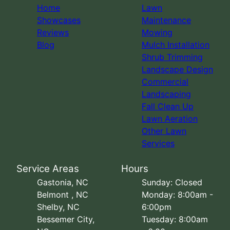
Home
Lawn
Showcases
Maintenance
Reviews
Mowing
Blog
Mulch Installation
Shrub Trimming
Landscape Design
Commercial
Landscaping
Fall Clean Up
Lawn Aeration
Other Lawn
Services
Service Areas
Hours
Gastonia, NC
Sunday: Closed
Belmont , NC
Monday: 8:00am -
Shelby, NC
6:00pm
Bessemer City,
Tuesday: 8:00am