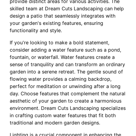
provide distinct areas for various activities. The
skilled team at Dream Cuts Landscaping can help
design a patio that seamlessly integrates with
your garden's existing features, ensuring
functionality and style.
If you're looking to make a bold statement,
consider adding a water feature such as a pond,
fountain, or waterfall. Water features create a
sense of tranquility and can transform an ordinary
garden into a serene retreat. The gentle sound of
flowing water provides a calming backdrop,
perfect for meditation or unwinding after a long
day. Choose features that complement the natural
aesthetic of your garden to create a harmonious
environment. Dream Cuts Landscaping specializes
in crafting custom water features that fit both
traditional and modern garden designs.
Lighting is a crucial component in enhancing the