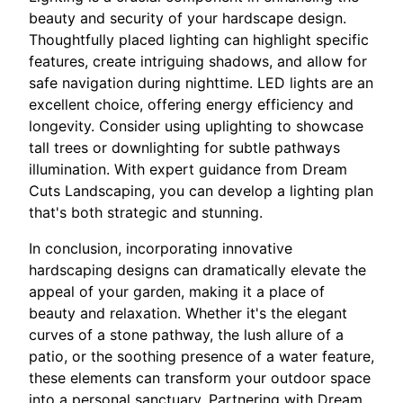
beauty and security of your hardscape design.
Thoughtfully placed lighting can highlight specific
features, create intriguing shadows, and allow for
safe navigation during nighttime. LED lights are an
excellent choice, offering energy efficiency and
longevity. Consider using uplighting to showcase
tall trees or downlighting for subtle pathways
illumination. With expert guidance from Dream
Cuts Landscaping, you can develop a lighting plan
that's both strategic and stunning.
In conclusion, incorporating innovative
hardscaping designs can dramatically elevate the
appeal of your garden, making it a place of
beauty and relaxation. Whether it's the elegant
curves of a stone pathway, the lush allure of a
patio, or the soothing presence of a water feature,
these elements can transform your outdoor space
into a personal sanctuary. Partnering with Dream