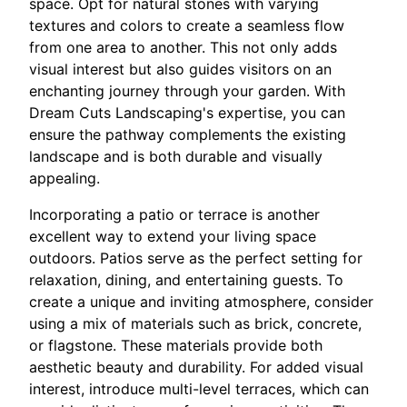
space. Opt for natural stones with varying
textures and colors to create a seamless flow
from one area to another. This not only adds
visual interest but also guides visitors on an
enchanting journey through your garden. With
Dream Cuts Landscaping's expertise, you can
ensure the pathway complements the existing
landscape and is both durable and visually
appealing.
Incorporating a patio or terrace is another
excellent way to extend your living space
outdoors. Patios serve as the perfect setting for
relaxation, dining, and entertaining guests. To
create a unique and inviting atmosphere, consider
using a mix of materials such as brick, concrete,
or flagstone. These materials provide both
aesthetic beauty and durability. For added visual
interest, introduce multi-level terraces, which can