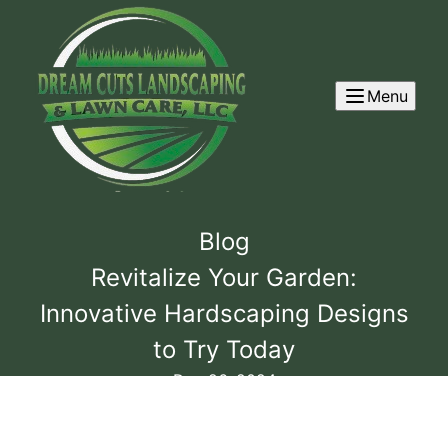
Menu
Blog
Revitalize Your Garden:
Innovative Hardscaping Designs
to Try Today
Dec 26, 2024