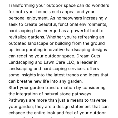
Transforming your outdoor space can do wonders
for both your home's curb appeal and your
personal enjoyment. As homeowners increasingly
seek to create beautiful, functional environments,
hardscaping has emerged as a powerful tool to
revitalize gardens. Whether you're refreshing an
outdated landscape or building from the ground
up, incorporating innovative hardscaping designs
can redefine your outdoor space. Dream Cuts
Landscaping and Lawn Care LLC, a leader in
landscaping and hardscaping services, offers
some insights into the latest trends and ideas that
can breathe new life into any garden.
Start your garden transformation by considering
the integration of natural stone pathways.
Pathways are more than just a means to traverse
your garden; they are a design statement that can
enhance the entire look and feel of your outdoor