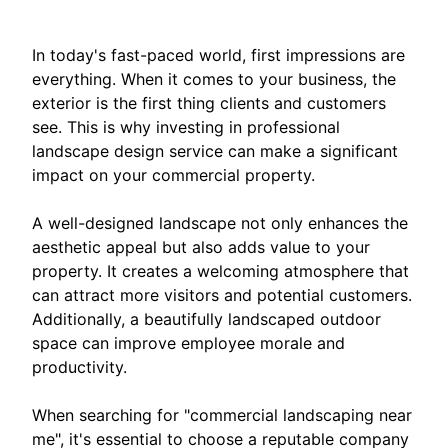
In today's fast-paced world, first impressions are
everything. When it comes to your business, the
exterior is the first thing clients and customers
see. This is why investing in professional
landscape design service can make a significant
impact on your commercial property.
A well-designed landscape not only enhances the
aesthetic appeal but also adds value to your
property. It creates a welcoming atmosphere that
can attract more visitors and potential customers.
Additionally, a beautifully landscaped outdoor
space can improve employee morale and
productivity.
When searching for "commercial landscaping near
me", it's essential to choose a reputable company