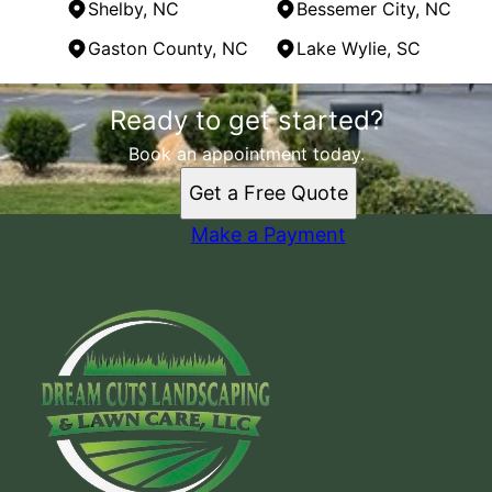
Shelby, NC
Bessemer City, NC
Gaston County, NC
Lake Wylie, SC
Areas We Serve
Ready to get started?
Gastonia, NC
Belmont , NC
Book an appointment today.
Shelby, NC
Get a Free Quote
Bessemer City, NC
Gaston County, NC
Make a Payment
Lake Wylie, SC