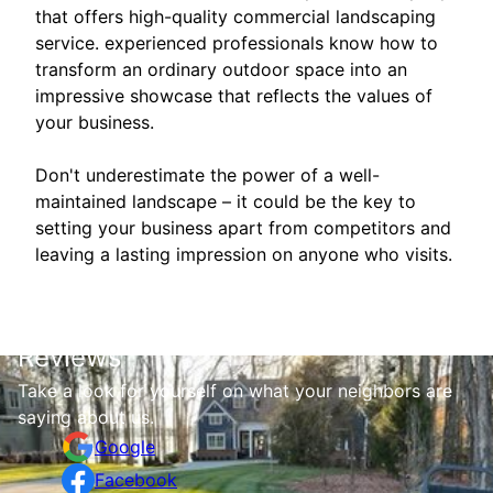
that offers high-quality commercial landscaping
service. experienced professionals know how to
transform an ordinary outdoor space into an
impressive showcase that reflects the values of
your business.
Don't underestimate the power of a well-
maintained landscape – it could be the key to
setting your business apart from competitors and
leaving a lasting impression on anyone who visits.
Reviews
Take a look for yourself on what your neighbors are
saying about us.
Google
Facebook