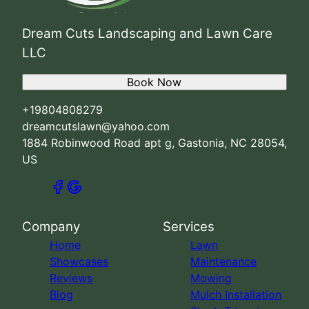
Dream Cuts Landscaping and Lawn Care
LLC
Book Now
+19804808279
dreamcutslawn@yahoo.com
1884 Robinwood Road apt g, Gastonia, NC 28054,
US
Company
Services
Home
Lawn
Showcases
Maintenance
Reviews
Mowing
Blog
Mulch Installation