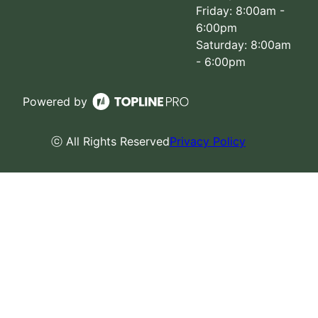
Friday: 8:00am -
6:00pm
Saturday: 8:00am
- 6:00pm
Powered by
ⓒ All Rights Reserved
Privacy Policy