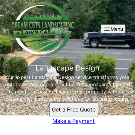
Menu
Landscape Design
Our expert Landscape Design service transforms your
outdoor space into a beautiful, functional area tailored
to meet your vision. Elevate your property with our
commercial landscaping solutions for stunning results.
Get a Free Quote
Make a Payment