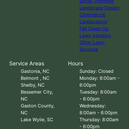
Shrub Trimming
Landscape Design
Commercial
Landscaping
Fall Clean Up
Lawn Aeration
Other Lawn
Services
Service Areas
Hours
Gastonia, NC
Sunday: Closed
Belmont , NC
Monday: 8:00am -
Shelby, NC
6:00pm
Bessemer City,
Tuesday: 8:00am
NC
- 6:00pm
Gaston County,
Wednesday:
NC
8:00am - 6:00pm
Lake Wylie, SC
Thursday: 8:00am
- 6:00pm