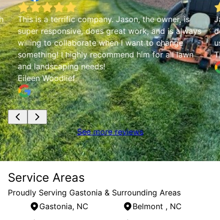
h
This is a terrific company. Jason, the owner, is
J
super responsive, does great work, and is always
d
willing to collaborate when I want to change
u
something! I highly recommend him for all lawn
T
and landscaping needs!
Eileen Woodlief
See more reviews
Service Areas
Proudly Serving Gastonia & Surrounding Areas
Gastonia, NC
Belmont , NC