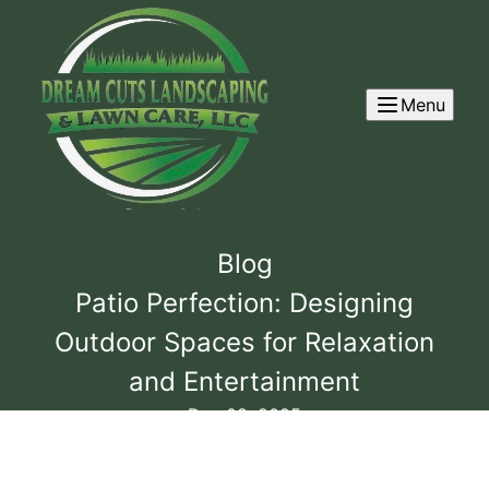
Menu
Blog
Patio Perfection: Designing
Outdoor Spaces for Relaxation
and Entertainment
Dec 08, 2025