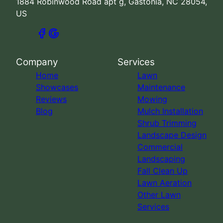
1884 Robinwood Road apt g, Gastonia, NC 28054,
US
Company
Services
Home
Lawn
Showcases
Maintenance
Reviews
Mowing
Blog
Mulch Installation
Shrub Trimming
Landscape Design
Commercial
Landscaping
Fall Clean Up
Lawn Aeration
Other Lawn
Services