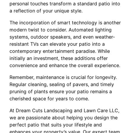
personal touches transform a standard patio into
a reflection of your unique style.
The incorporation of smart technology is another
modern twist to consider. Automated lighting
systems, outdoor speakers, and even weather-
resistant TVs can elevate your patio into a
contemporary entertainment paradise. While
initially an investment, these additions offer
convenience and enhance the overall experience.
Remember, maintenance is crucial for longevity.
Regular cleaning, sealing of pavers, and timely
pruning of plants ensure your patio remains a
cherished space for years to come.
At Dream Cuts Landscaping and Lawn Care LLC,
we are passionate about helping you design the
perfect patio that suits your lifestyle and
enhances your property’s value. Our expert team