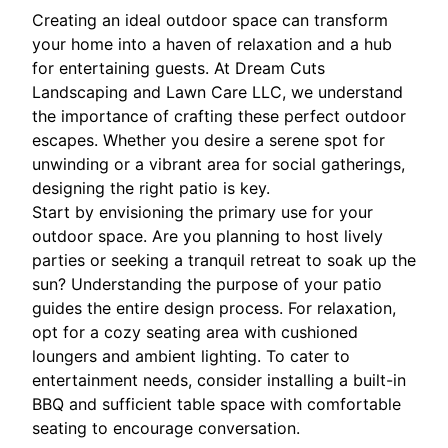
Creating an ideal outdoor space can transform
your home into a haven of relaxation and a hub
for entertaining guests. At Dream Cuts
Landscaping and Lawn Care LLC, we understand
the importance of crafting these perfect outdoor
escapes. Whether you desire a serene spot for
unwinding or a vibrant area for social gatherings,
designing the right patio is key.
Start by envisioning the primary use for your
outdoor space. Are you planning to host lively
parties or seeking a tranquil retreat to soak up the
sun? Understanding the purpose of your patio
guides the entire design process. For relaxation,
opt for a cozy seating area with cushioned
loungers and ambient lighting. To cater to
entertainment needs, consider installing a built-in
BBQ and sufficient table space with comfortable
seating to encourage conversation.