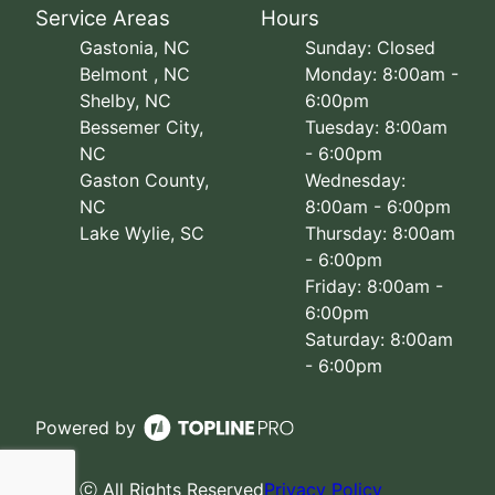
Service Areas
Hours
Gastonia, NC
Sunday: Closed
Belmont , NC
Monday: 8:00am -
Shelby, NC
6:00pm
Bessemer City,
Tuesday: 8:00am
NC
- 6:00pm
Gaston County,
Wednesday:
NC
8:00am - 6:00pm
Lake Wylie, SC
Thursday: 8:00am
- 6:00pm
Friday: 8:00am -
6:00pm
Saturday: 8:00am
- 6:00pm
Powered by
ⓒ All Rights Reserved
Privacy Policy