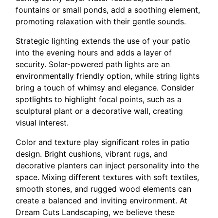
fountains or small ponds, add a soothing element,
promoting relaxation with their gentle sounds.
Strategic lighting extends the use of your patio
into the evening hours and adds a layer of
security. Solar-powered path lights are an
environmentally friendly option, while string lights
bring a touch of whimsy and elegance. Consider
spotlights to highlight focal points, such as a
sculptural plant or a decorative wall, creating
visual interest.
Color and texture play significant roles in patio
design. Bright cushions, vibrant rugs, and
decorative planters can inject personality into the
space. Mixing different textures with soft textiles,
smooth stones, and rugged wood elements can
create a balanced and inviting environment. At
Dream Cuts Landscaping, we believe these