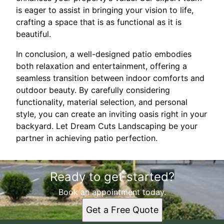
is eager to assist in bringing your vision to life,
crafting a space that is as functional as it is
beautiful.
In conclusion, a well-designed patio embodies
both relaxation and entertainment, offering a
seamless transition between indoor comforts and
outdoor beauty. By carefully considering
functionality, material selection, and personal
style, you can create an inviting oasis right in your
backyard. Let Dream Cuts Landscaping be your
partner in achieving patio perfection.
Ready to get started?
Book an appointment today.
Get a Free Quote