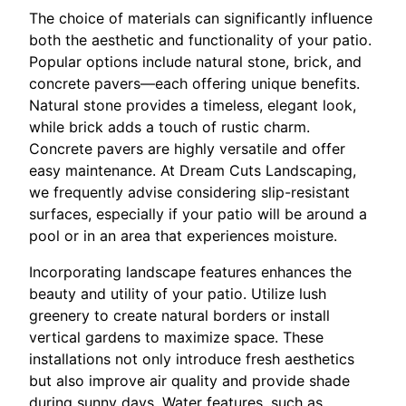
The choice of materials can significantly influence
both the aesthetic and functionality of your patio.
Popular options include natural stone, brick, and
concrete pavers—each offering unique benefits.
Natural stone provides a timeless, elegant look,
while brick adds a touch of rustic charm.
Concrete pavers are highly versatile and offer
easy maintenance. At Dream Cuts Landscaping,
we frequently advise considering slip-resistant
surfaces, especially if your patio will be around a
pool or in an area that experiences moisture.
Incorporating landscape features enhances the
beauty and utility of your patio. Utilize lush
greenery to create natural borders or install
vertical gardens to maximize space. These
installations not only introduce fresh aesthetics
but also improve air quality and provide shade
during sunny days. Water features, such as