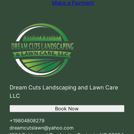
Make a Payment
Dream Cuts Landscaping and Lawn Care
LLC
Book Now
+19804808279
dreamcutslawn@yahoo.com