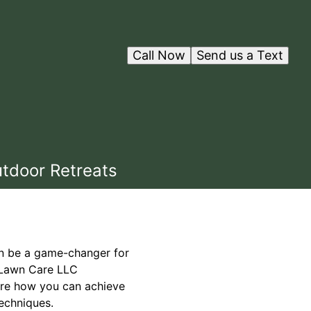
Call Now
Send us a Text
utdoor Retreats
an be a game-changer for
d Lawn Care LLC
lore how you can achieve
echniques.