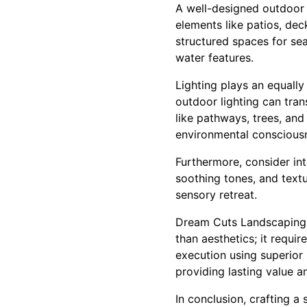
A well-designed outdoor 
elements like patios, dec
structured spaces for sea
water features.
Lighting plays an equally
outdoor lighting can tran
like pathways, trees, an
environmental conscious
Furthermore, consider in
soothing tones, and textu
sensory retreat.
Dream Cuts Landscaping 
than aesthetics; it requi
execution using superior 
providing lasting value 
In conclusion, crafting a