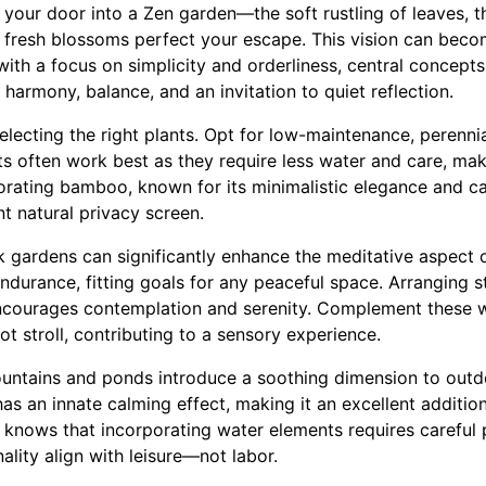
your door into a Zen garden—the soft rustling of leaves, th
 fresh blossoms perfect your escape. This vision can becom
ith a focus on simplicity and orderliness, central concepts
 harmony, balance, and an invitation to quiet reflection.
selecting the right plants. Opt for low-maintenance, perennial
ts often work best as they require less water and care, ma
orating bamboo, known for its minimalistic elegance and c
nt natural privacy screen.
k gardens can significantly enhance the meditative aspect 
durance, fitting goals for any peaceful space. Arranging s
ncourages contemplation and serenity. Complement these w
ot stroll, contributing to a sensory experience.
ountains and ponds introduce a soothing dimension to outdo
has an innate calming effect, making it an excellent addition
nows that incorporating water elements requires careful 
lity align with leisure—not labor.