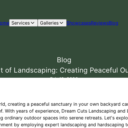
ome
Services
Galleries
Showcases
Reviews
Blog
Blog
t of Landscaping: Creating Peaceful O
Feb 19, 2026
rld, creating a peaceful sanctuary in your own backyard c
lief. With years of experience, Dream Cuts Landscaping an
ng ordinary outdoor spaces into serene retreats. Let's exp
onment by employing expert landscaping and hardscaping t