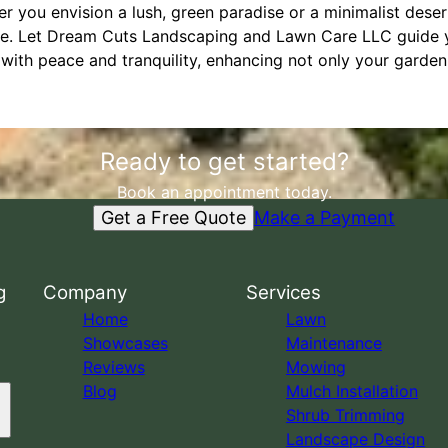
r you envision a lush, green paradise or a minimalist desert
se. Let Dream Cuts Landscaping and Lawn Care LLC guide y
with peace and tranquility, enhancing not only your garden 
Ready to get started?
Book an appointment today.
Get a Free Quote
Make a Payment
g
Company
Services
Home
Lawn
Showcases
Maintenance
Reviews
Mowing
Blog
Mulch Installation
Shrub Trimming
Landscape Design