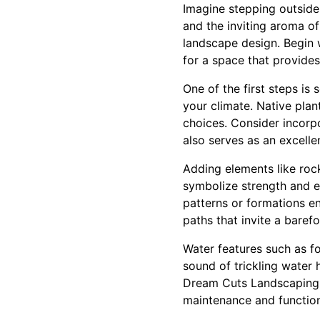
Imagine stepping outside 
and the inviting aroma of
landscape design. Begin w
for a space that provides
One of the first steps is 
your climate. Native plan
choices. Consider incorp
also serves as an excelle
Adding elements like roc
symbolize strength and en
patterns or formations e
paths that invite a barefo
Water features such as f
sound of trickling water 
Dream Cuts Landscaping k
maintenance and functiona