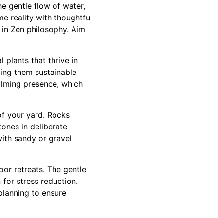
e gentle flow of water,
e reality with thoughtful
 in Zen philosophy. Aim
 plants that thrive in
king them sustainable
alming presence, which
of your yard. Rocks
tones in deliberate
ith sandy or gravel
or retreats. The gentle
 for stress reduction.
planning to ensure