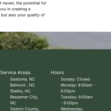
 haven, the potential for
ou in creating a
but also your quality of
Service Areas
Hours
Gastonia, NC
Sunday: Closed
Belmont , NC
Monday: 8:00am -
Shelby, NC
6:00pm
Bessemer City,
Tuesday: 8:00am
NC
- 6:00pm
Gaston County,
Wednesday: