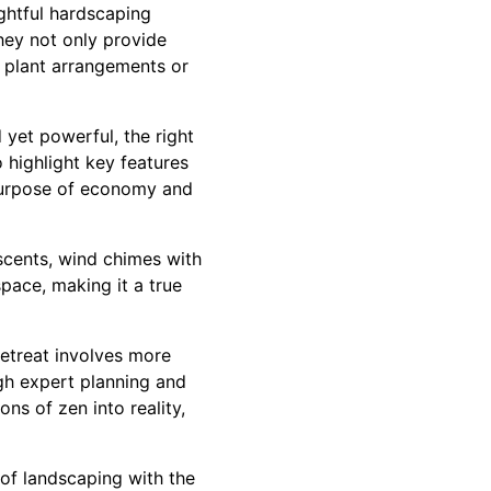
ghtful hardscaping
They not only provide
g plant arrangements or
 yet powerful, the right
 highlight key features
 purpose of economy and
scents, wind chimes with
space, making it a true
etreat involves more
ugh expert planning and
ns of zen into reality,
 of landscaping with the