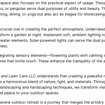
space also focuses on the practical aspect of usage. Thou
ks, or pergolas serve dual purposes of utility and beauty. 
ting, dining, or yoga but also act as stages for showcasin
 crucial role in creating the perfect atmosphere. Underrated
sform a garden at night. Implement soft, ambient lighting to
d water elements. Solar-powered lights can serve the dual
ness.
tegrating sensory elements—flowering plants with calming 
res that invite touch. These enhance the tranquility of the 
and Lawn Care LLC understands that creating a peaceful r
res a harmonious blend of nature, light, and materials. Thro
landscaping and hardscaping techniques, we transform visio
and peace to your outdoor spaces.
 serene outdoor retreat is a journey that merges the artistry