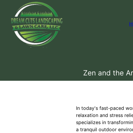
H
Zen and the Ar
In today's fast-paced wo
relaxation and stress re
specializes in transformi
a tranquil outdoor envir