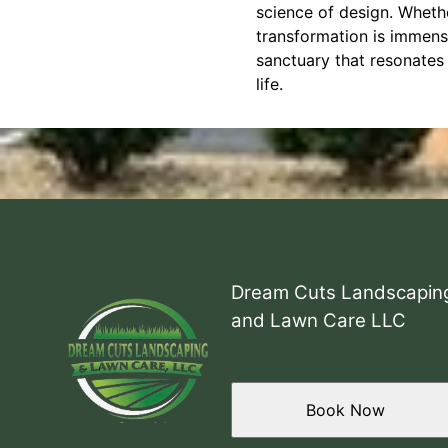
science of design. Whethe
transformation is immen
sanctuary that resonates 
life.
Dream Cuts Landscapin
and Lawn Care LLC
Book Now